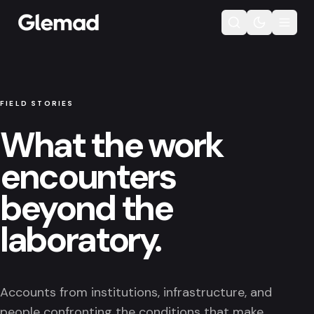
FIELD STORIES
What the work
encounters
beyond the
laboratory.
Accounts from institutions, infrastructure, and
people confronting the conditions that make