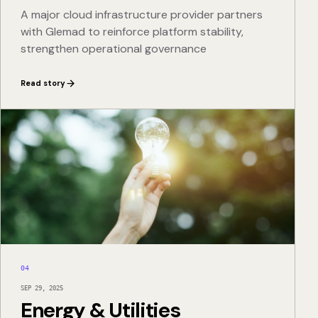
A major cloud infrastructure provider partners
with Glemad to reinforce platform stability,
strengthen operational governance
Read story
04
SEP 29, 2025
Energy & Utilities