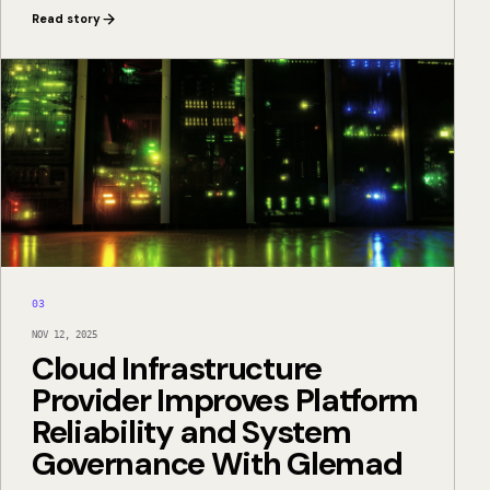
Read story
03
NOV 12, 2025
Cloud Infrastructure
Provider Improves Platform
Reliability and System
Governance With Glemad