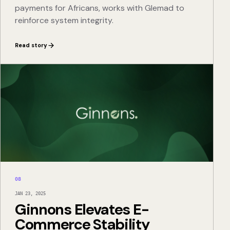
payments for Africans, works with Glemad to
reinforce system integrity.
Read story
08
JAN 23, 2025
Ginnons Elevates E-
Commerce Stability