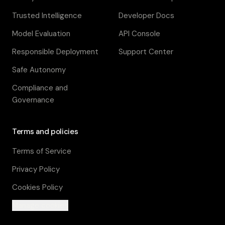
Trusted Intelligence
Developer Docs
Model Evaluation
API Console
Responsible Deployment
Support Center
Safe Autonomy
Compliance and
Governance
Terms and policies
Terms of Service
Privacy Policy
Cookies Policy
Manage cookies