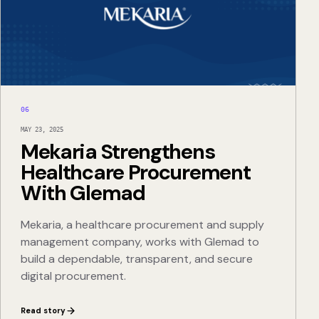
06
MAY 23, 2025
Mekaria Strengthens
Healthcare Procurement
With Glemad
Mekaria, a healthcare procurement and supply
management company, works with Glemad to
build a dependable, transparent, and secure
digital procurement.
Read story