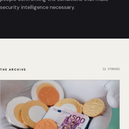
security intelligence necessary.
12
STORIES
THE ARCHIVE