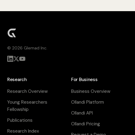
©
2026
Glemad Inc.
Research
For Business
Research Overview
Business Overview
Young Researchers
Ollandi Platform
Fellowship
Ollandi API
Publications
Ollandi Pricing
Research Index
Request a Demo