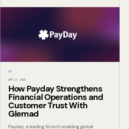
07
APR 17, 2025
How Payday Strengthens
Financial Operations and
Customer Trust With
Glemad
Payday, a leading fintech enabling global