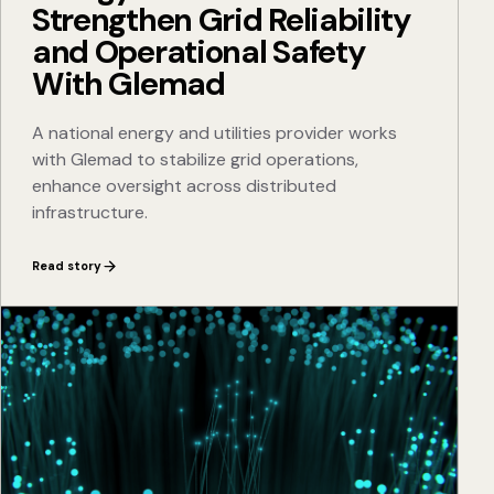
Strengthen Grid Reliability
and Operational Safety
With Glemad
A national energy and utilities provider works
with Glemad to stabilize grid operations,
enhance oversight across distributed
infrastructure.
Read story