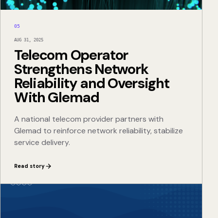
05
AUG 31, 2025
Telecom Operator
Strengthens Network
Reliability and Oversight
With Glemad
A national telecom provider partners with
Glemad to reinforce network reliability, stabilize
service delivery.
Read story