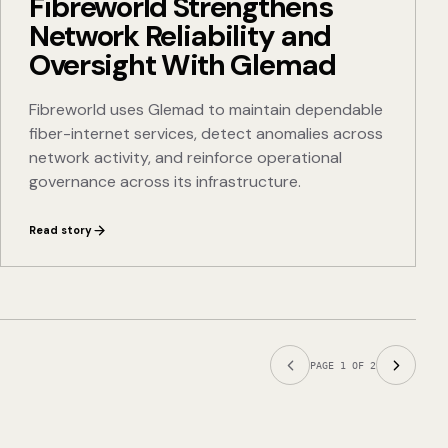
Fibreworld Strengthens
Network Reliability and
Oversight With Glemad
Fibreworld uses Glemad to maintain dependable
fiber-internet services, detect anomalies across
network activity, and reinforce operational
governance across its infrastructure.
Read story
PAGE
1
OF
2