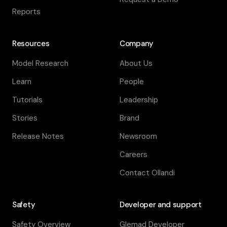
Reports
Resources
Company
Model Research
About Us
Learn
People
Tutorials
Leadership
Stories
Brand
Release Notes
Newsroom
Careers
Contact Ollandi
Safety
Developer and support
Safety Overview
Glemad Developer