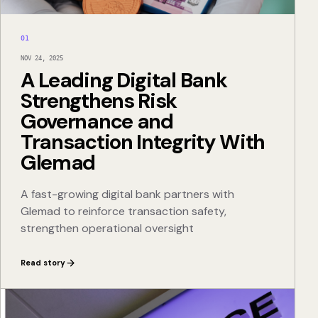
01
NOV 24, 2025
A Leading Digital Bank
Strengthens Risk
Governance and
Transaction Integrity With
Glemad
A fast-growing digital bank partners with
Glemad to reinforce transaction safety,
strengthen operational oversight
Read story