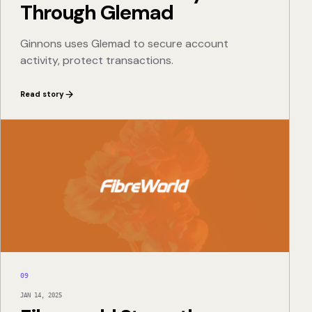
Through Glemad
Ginnons uses Glemad to secure account
activity, protect transactions.
Read story
09
JAN 14, 2025