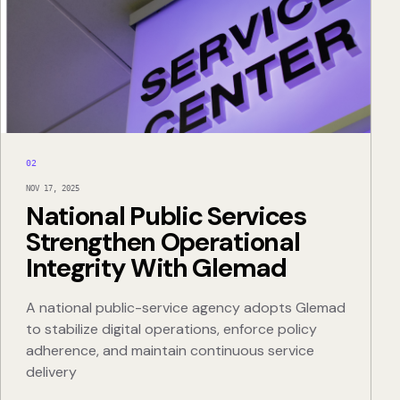
02
NOV 17, 2025
National Public Services
Strengthen Operational
Integrity With Glemad
A national public-service agency adopts Glemad
to stabilize digital operations, enforce policy
adherence, and maintain continuous service
delivery