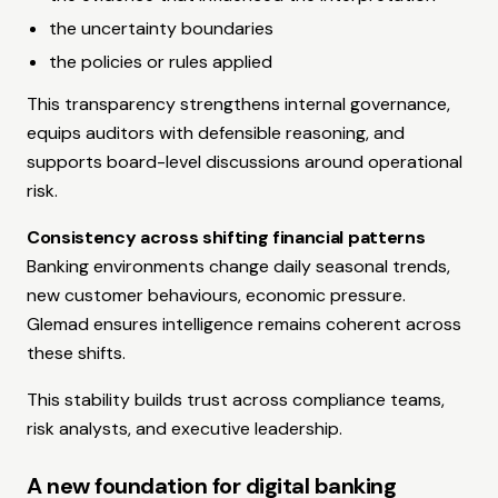
the uncertainty boundaries
the policies or rules applied
This transparency strengthens internal governance,
equips auditors with defensible reasoning, and
supports board-level discussions around operational
risk.
Consistency across shifting financial patterns
Banking environments change daily seasonal trends,
new customer behaviours, economic pressure.
Glemad ensures intelligence remains coherent across
these shifts.
This stability builds trust across compliance teams,
risk analysts, and executive leadership.
A new foundation for digital banking