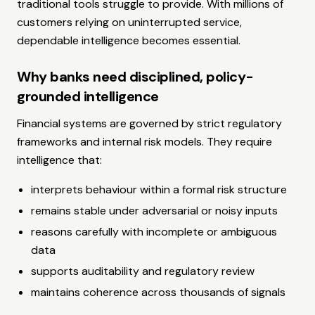
traditional tools struggle to provide. With millions of
customers relying on uninterrupted service,
dependable intelligence becomes essential.
Why banks need disciplined, policy-
grounded intelligence
Financial systems are governed by strict regulatory
frameworks and internal risk models. They require
intelligence that:
interprets behaviour within a formal risk structure
remains stable under adversarial or noisy inputs
reasons carefully with incomplete or ambiguous
data
supports auditability and regulatory review
maintains coherence across thousands of signals