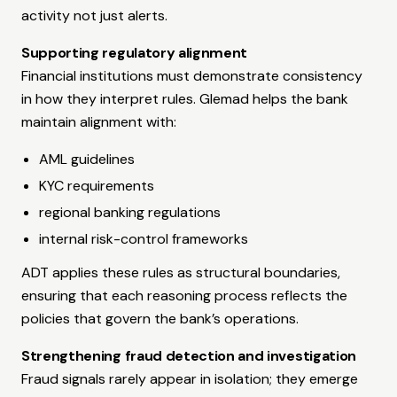
activity not just alerts.
Supporting regulatory alignment
Financial institutions must demonstrate consistency
in how they interpret rules. Glemad helps the bank
maintain alignment with:
AML guidelines
KYC requirements
regional banking regulations
internal risk-control frameworks
ADT applies these rules as structural boundaries,
ensuring that each reasoning process reflects the
policies that govern the bank’s operations.
Strengthening fraud detection and investigation
Fraud signals rarely appear in isolation; they emerge