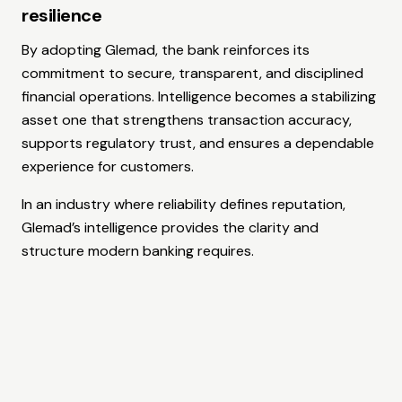
resilience
By adopting Glemad, the bank reinforces its
commitment to secure, transparent, and disciplined
financial operations. Intelligence becomes a stabilizing
asset one that strengthens transaction accuracy,
supports regulatory trust, and ensures a dependable
experience for customers.
In an industry where reliability defines reputation,
Glemad’s intelligence provides the clarity and
structure modern banking requires.