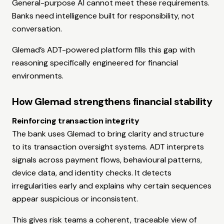
General-purpose AI cannot meet these requirements.
Banks need intelligence built for responsibility, not
conversation.
Glemad’s ADT-powered platform fills this gap with
reasoning specifically engineered for financial
environments.
How Glemad strengthens financial stability
Reinforcing transaction integrity
The bank uses Glemad to bring clarity and structure
to its transaction oversight systems. ADT interprets
signals across payment flows, behavioural patterns,
device data, and identity checks. It detects
irregularities early and explains why certain sequences
appear suspicious or inconsistent.
This gives risk teams a coherent, traceable view of