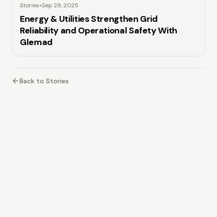
Stories
•
Sep 29, 2025
Energy & Utilities Strengthen Grid
Reliability and Operational Safety With
Glemad
Back to Stories