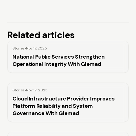
Related articles
Stories
•
Nov 17, 2025
National Public Services Strengthen
Operational Integrity With Glemad
Stories
•
Nov 12, 2025
Cloud Infrastructure Provider Improves
Platform Reliability and System
Governance With Glemad