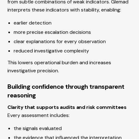
from subtle combinations of weak indicators. Glemad
interprets these indicators with stability, enabling:
earlier detection
more precise escalation decisions
clear explanations for every observation
reduced investigative complexity
This lowers operational burden and increases
investigative precision.
Building confidence through transparent
reasoning
Clarity that supports audits and risk committees
Every assessment includes:
the signals evaluated
the evidence that influenced the interpretation