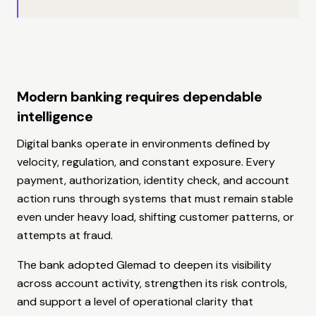
Modern banking requires dependable
intelligence
Digital banks operate in environments defined by
velocity, regulation, and constant exposure. Every
payment, authorization, identity check, and account
action runs through systems that must remain stable
even under heavy load, shifting customer patterns, or
attempts at fraud.
The bank adopted Glemad to deepen its visibility
across account activity, strengthen its risk controls,
and support a level of operational clarity that