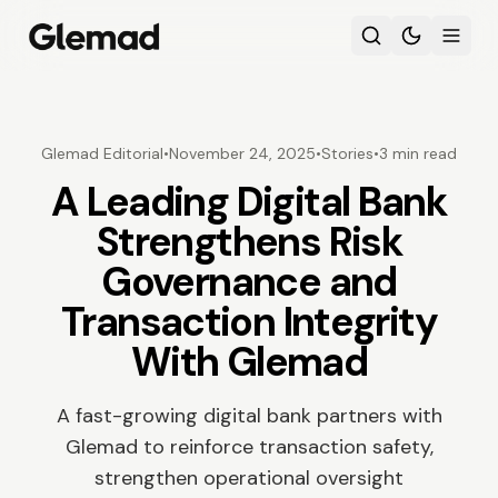
Glemad Editorial
•
November 24, 2025
•
Stories
•
3 min read
A Leading Digital Bank
Strengthens Risk
Governance and
Transaction Integrity
With Glemad
A fast-growing digital bank partners with
Glemad to reinforce transaction safety,
strengthen operational oversight