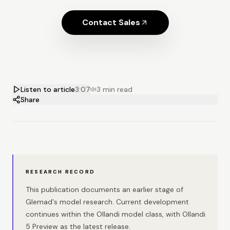
Contact Sales
Listen to article
3:07
3 min read
Share
RESEARCH RECORD
This publication documents an earlier stage of
Glemad's model research. Current development
continues within the Ollandi model class, with Ollandi
5 Preview as the latest release.