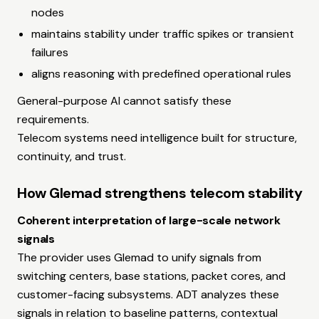
nodes
maintains stability under traffic spikes or transient
failures
aligns reasoning with predefined operational rules
General-purpose AI cannot satisfy these
requirements.
Telecom systems need intelligence built for structure,
continuity, and trust.
How Glemad strengthens telecom stability
Coherent interpretation of large-scale network
signals
The provider uses Glemad to unify signals from
switching centers, base stations, packet cores, and
customer-facing subsystems. ADT analyzes these
signals in relation to baseline patterns, contextual