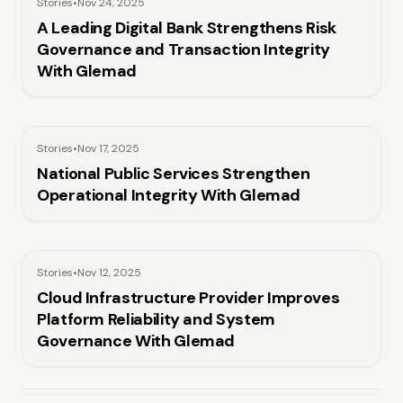
Stories
•
Nov 24, 2025
A Leading Digital Bank Strengthens Risk
Governance and Transaction Integrity
With Glemad
Stories
•
Nov 17, 2025
National Public Services Strengthen
Operational Integrity With Glemad
Stories
•
Nov 12, 2025
Cloud Infrastructure Provider Improves
Platform Reliability and System
Governance With Glemad