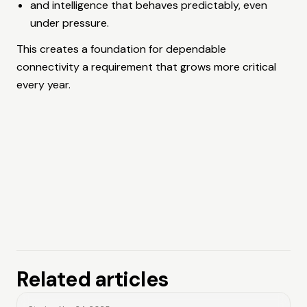
and intelligence that behaves predictably, even
under pressure.
This creates a foundation for dependable
connectivity a requirement that grows more critical
every year.
Related articles