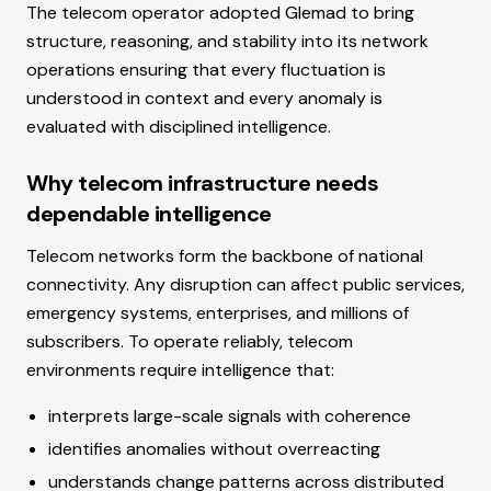
The telecom operator adopted Glemad to bring
structure, reasoning, and stability into its network
operations ensuring that every fluctuation is
understood in context and every anomaly is
evaluated with disciplined intelligence.
Why telecom infrastructure needs
dependable intelligence
Telecom networks form the backbone of national
connectivity. Any disruption can affect public services,
emergency systems, enterprises, and millions of
subscribers. To operate reliably, telecom
environments require intelligence that:
interprets large-scale signals with coherence
identifies anomalies without overreacting
understands change patterns across distributed