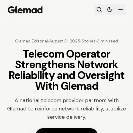
Glemad Editorial
•
August 31, 2025
•
Stories
•
3 min read
Telecom Operator
Strengthens Network
Reliability and Oversight
With Glemad
A national telecom provider partners with
Glemad to reinforce network reliability, stabilize
service delivery.