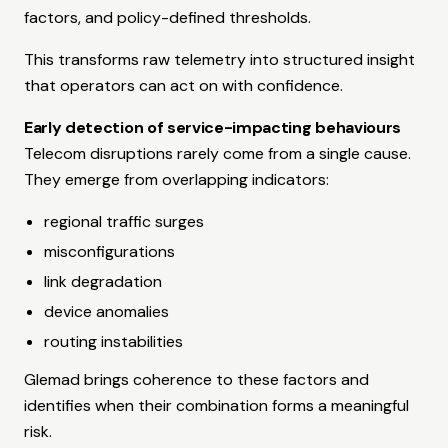
factors, and policy-defined thresholds.
This transforms raw telemetry into structured insight
that operators can act on with confidence.
Early detection of service-impacting behaviours
Telecom disruptions rarely come from a single cause.
They emerge from overlapping indicators:
regional traffic surges
misconfigurations
link degradation
device anomalies
routing instabilities
Glemad brings coherence to these factors and
identifies when their combination forms a meaningful
risk.