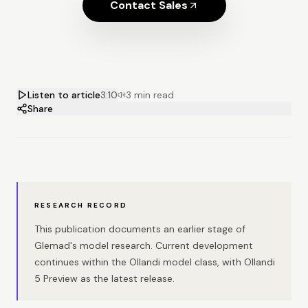
Contact Sales
Listen to article
3:10
3 min read
Share
RESEARCH RECORD
This publication documents an earlier stage of
Glemad's model research. Current development
continues within the Ollandi model class, with Ollandi
5 Preview as the latest release.