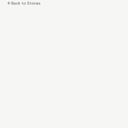
Back to Stories