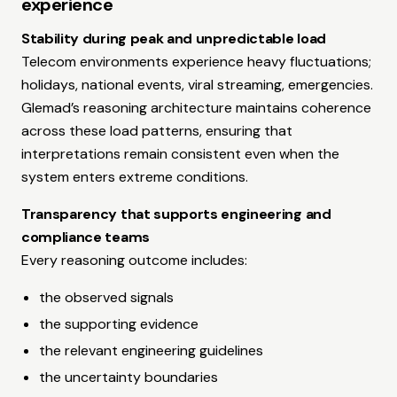
experience
Stability during peak and unpredictable load
Telecom environments experience heavy fluctuations;
holidays, national events, viral streaming, emergencies.
Glemad’s reasoning architecture maintains coherence
across these load patterns, ensuring that
interpretations remain consistent even when the
system enters extreme conditions.
Transparency that supports engineering and
compliance teams
Every reasoning outcome includes:
the observed signals
the supporting evidence
the relevant engineering guidelines
the uncertainty boundaries