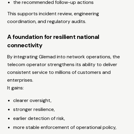
the recommended follow-up actions
This supports incident review, engineering
coordination, and regulatory audits.
A foundation for resilient national
connectivity
By integrating Glemad into network operations, the
telecom operator strengthens its ability to deliver
consistent service to millions of customers and
enterprises.
It gains:
clearer oversight,
stronger resilience,
earlier detection of risk,
more stable enforcement of operational policy,