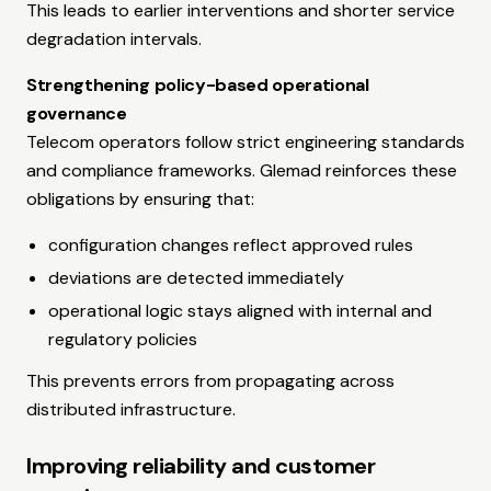
This leads to earlier interventions and shorter service
degradation intervals.
Strengthening policy-based operational
governance
Telecom operators follow strict engineering standards
and compliance frameworks. Glemad reinforces these
obligations by ensuring that:
configuration changes reflect approved rules
deviations are detected immediately
operational logic stays aligned with internal and
regulatory policies
This prevents errors from propagating across
distributed infrastructure.
Improving reliability and customer