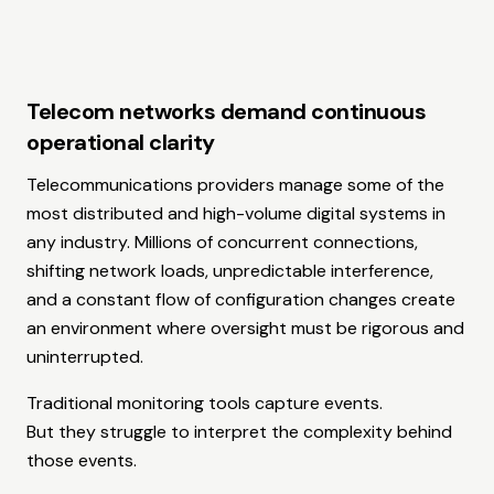
Telecom networks demand continuous
operational clarity
Telecommunications providers manage some of the
most distributed and high-volume digital systems in
any industry. Millions of concurrent connections,
shifting network loads, unpredictable interference,
and a constant flow of configuration changes create
an environment where oversight must be rigorous and
uninterrupted.
Traditional monitoring tools capture events.
But they struggle to interpret the complexity behind
those events.