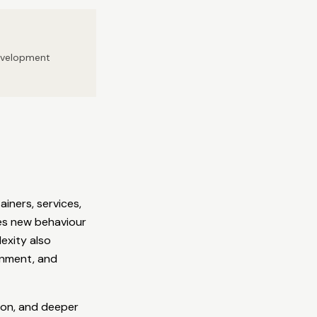
development
iners, services,
ces new behaviour
exity also
gnment, and
ion, and deeper