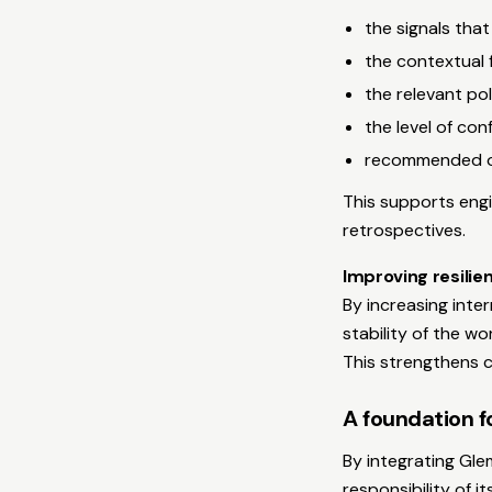
the signals tha
the contextual 
the relevant pol
the level of co
recommended op
This supports engi
retrospectives.
Improving resili
By increasing inter
stability of the w
This strengthens c
A foundation fo
By integrating Gle
responsibility of 