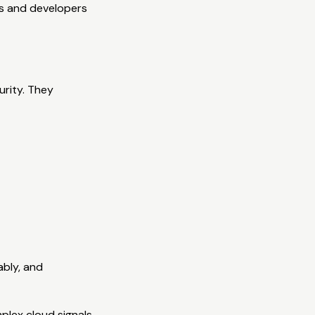
ses and developers
urity. They
ably, and
plex cloud signals.