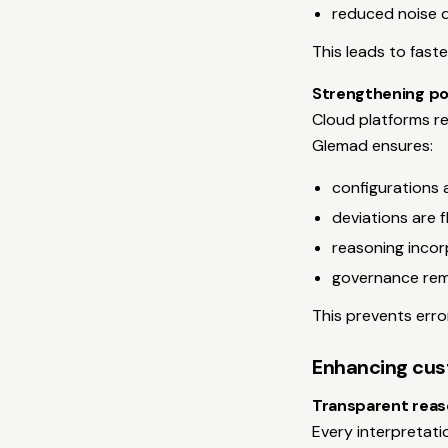
reduced noise d
This leads to fast
Strengthening po
Cloud platforms re
Glemad ensures:
configurations 
deviations are 
reasoning incor
governance rem
This prevents erro
Enhancing cus
Transparent reas
Every interpretati