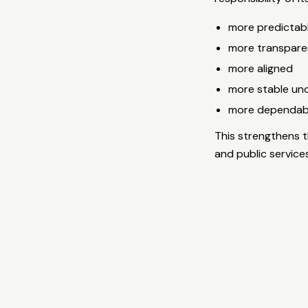
more predictab
more transpare
more aligned
more stable un
more dependable
This strengthens t
and public service