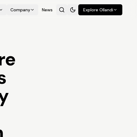
Company
News
Explore Ollandi
re
s
ty
h