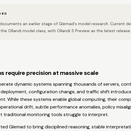
ORD
n documents an earlier stage of Glemad's model research. Current 
the Ollandi model class, with Ollandi 5 Preview as the latest release.
s require precision at massive scale
perate dynamic systems spanning thousands of servers, conta
 deployment, configuration change, and traffic shift introdu
nt. While these systems enable global computing, their compl
erational drift, subtle performance anomalies, policy misali
 traditional monitoring tools struggle to interpret.
ed Glemad to bring disciplined reasoning, stable interpretat