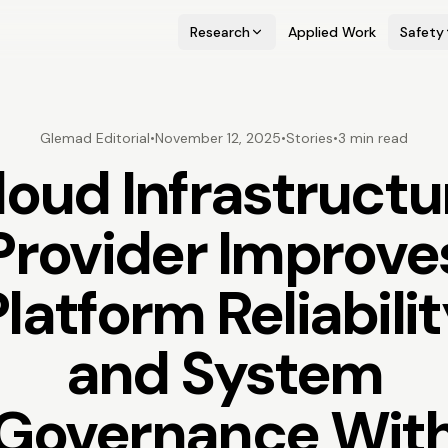
Research
Applied Work
Safety
Glemad Editorial
•
November 12, 2025
•
Stories
•
3 min read
loud Infrastructu
Provider Improve
latform Reliabili
and System
Governance Wit