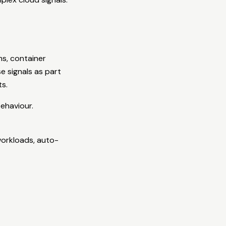
s, container
e signals as part
ts.
behaviour.
workloads, auto-