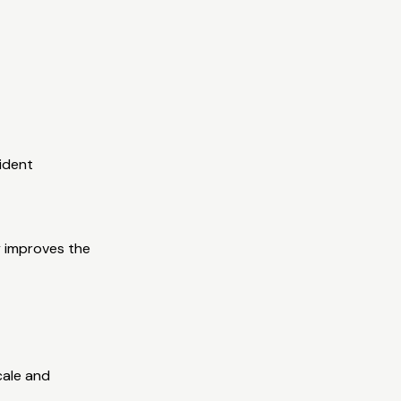
cident
ly improves the
cale and