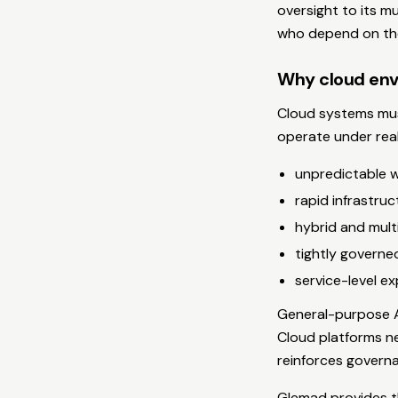
oversight to its mu
who depend on the
Why cloud env
Cloud systems must
operate under real
unpredictable 
rapid infrastruc
hybrid and mult
tightly governe
service-level e
General-purpose A
Cloud platforms ne
reinforces governa
Glemad provides th