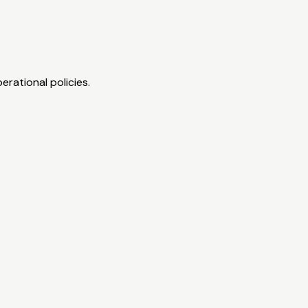
erational policies.