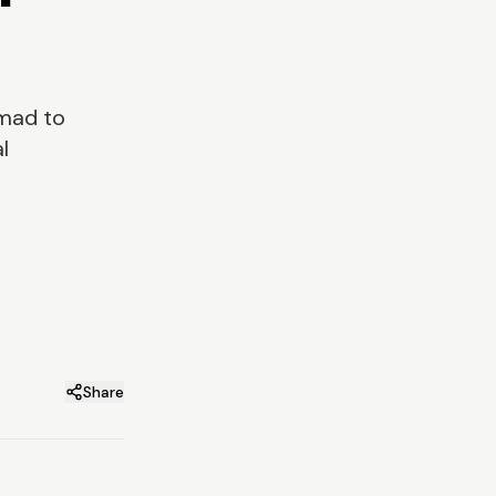
emad to
l
Share