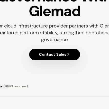
Glemad
r cloud infrastructure provider partners with Gl
reinforce platform stability, strengthen operationa
governance
Contact Sales
le
3:18
3 min read