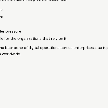
le
nt
der pressure
 for the organizations that rely on it
he backbone of digital operations across enterprises, startu
s worldwide.