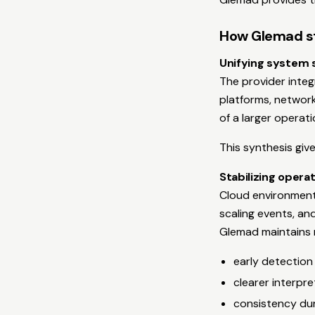
How Glemad str
Unifying system s
The provider inte
platforms, network
of a larger operat
This synthesis giv
Stabilizing oper
Cloud environments
scaling events, a
Glemad maintains r
early detection
clearer interpre
consistency dur