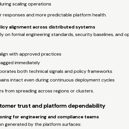
uring scaling operations
er responses and more predictable platform health.
licy alignment across distributed systems
ly on formal engineering standards, security baselines, and op
align with approved practices
flagged immediately
porates both technical signals and policy frameworks
ains intact even during continuous deployment cycles
rs from spreading across regions or clusters.
tomer trust and platform dependability
oning for engineering and compliance teams
on generated by the platform surfaces: