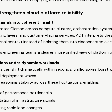
engthens cloud platform reliability
ignals into coherent insight
grates Glemad across compute clusters, orchestration system
ing layers, and customer-facing services. ADT interprets thes
ional context instead of isolating them into disconnected aler
es engineering teams a clearer, more unified view of platform 
ations under dynamic workloads
 can shift dramatically within seconds, traffic spikes, burst 
nd deployment waves.
easoning stability across these fluctuations, enabling:
 of performance bottlenecks
tation of infrastructure signals
ing rapid load changes