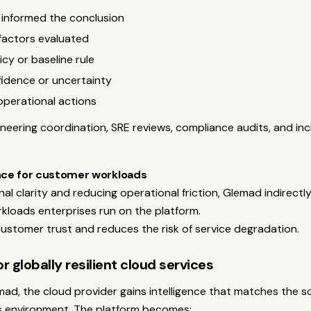
t informed the conclusion
factors evaluated
icy or baseline rule
nfidence or uncertainty
erational actions
neering coordination, SRE reviews, compliance audits, and in
ence for customer workloads
nal clarity and reducing operational friction, Glemad indirect
orkloads enterprises run on the platform.
ustomer trust and reduces the risk of service degradation.
r globally resilient cloud services
mad, the cloud provider gains intelligence that matches the s
its environment. The platform becomes: