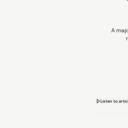
A majo
Listen to artic