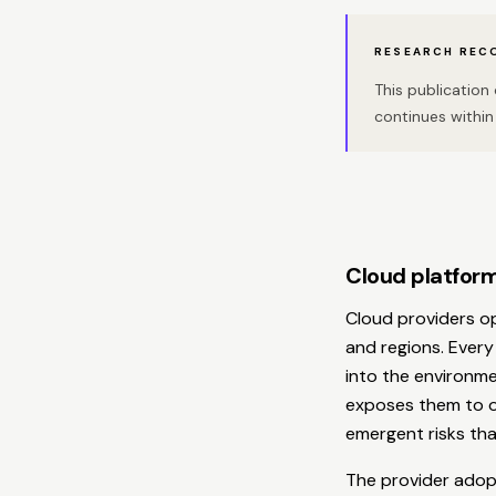
RESEARCH REC
This publicatio
continues within 
Cloud platform
Cloud providers o
and regions. Every
into the environme
exposes them to op
emergent risks that
The provider adopt