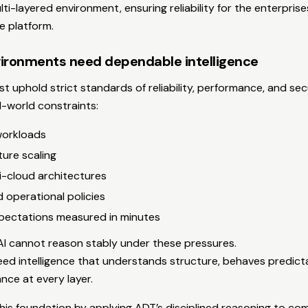
lti-layered environment, ensuring reliability for the enterpri
 platform.
ironments need dependable intelligence
 uphold strict standards of reliability, performance, and sec
-world constraints:
workloads
ture scaling
i-cloud architectures
d operational policies
xpectations measured in minutes
I cannot reason stably under these pressures.
ed intelligence that understands structure, behaves predict
nce at every layer.
is foundation by applying ADT’s disciplined reasoning to com