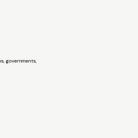
ps, governments,