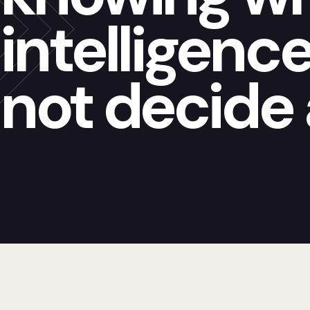
intelligenc
not decide 