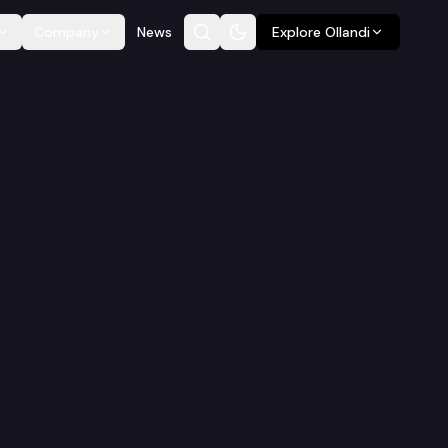
Company
News
Explore Ollandi