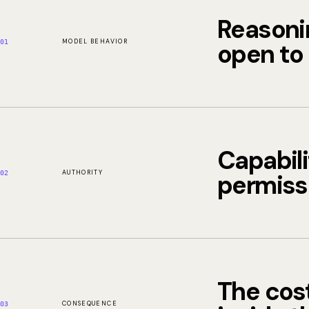
Reasoni
MODEL BEHAVIOR
open to 
01
Capabili
AUTHORITY
permiss
02
The cost
CONSEQUENCE
03