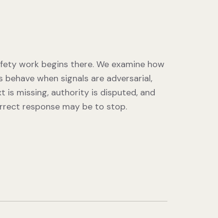
fety work begins there. We examine how
 behave when signals are adversarial,
t is missing, authority is disputed, and
rrect response may be to stop.