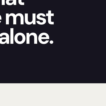
e must
alone.