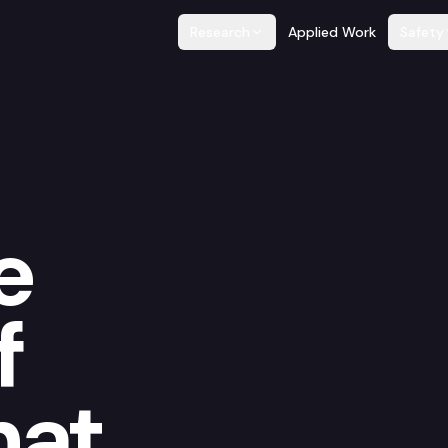
Research
Applied Work
Safety
e
f
hat