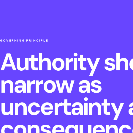
GOVERNING PRINCIPLE
Authority sh
narrow as
uncertainty
consequence