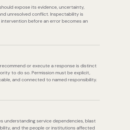
should expose its evidence, uncertainty,
and unresolved conflict. Inspectability is
 intervention before an error becomes an
o recommend or execute a response is distinct
ority to do so. Permission must be explicit,
able, and connected to named responsibility.
es understanding service dependencies, blast
ibility, and the people or institutions affected