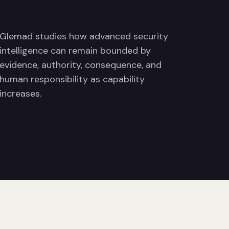
Glemad studies how advanced security
intelligence can remain bounded by
evidence, authority, consequence, and
human responsibility as capability
increases.