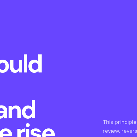
ould
 and
 rise.
This principl
review, rever