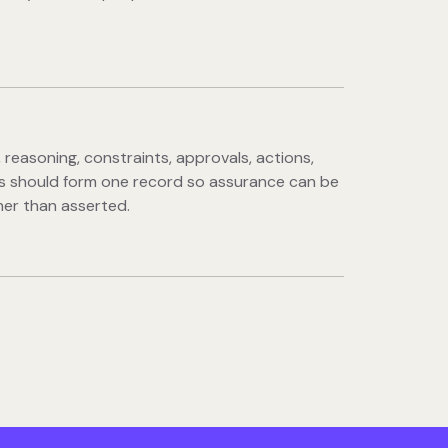
 reasoning, constraints, approvals, actions,
 should form one record so assurance can be
er than asserted.