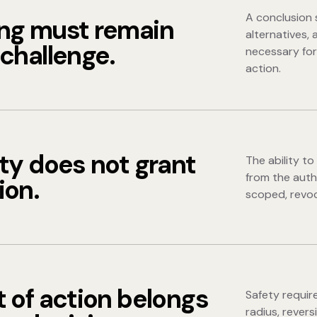
A conclusion 
ng must remain
alternatives, 
challenge.
necessary for
action.
ty does not grant
The ability t
from the auth
ion.
scoped, revoc
 of action belongs
Safety requir
radius, revers