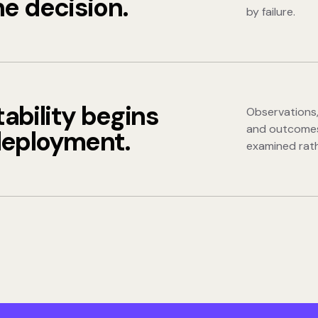
he decision.
by failure.
ability begins
Observations,
and outcomes
deployment.
examined rath