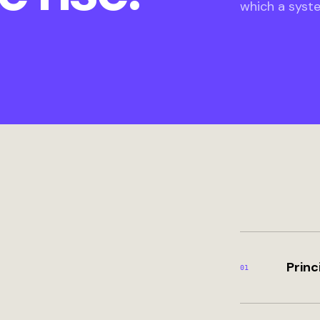
which a syst
Princ
0
1