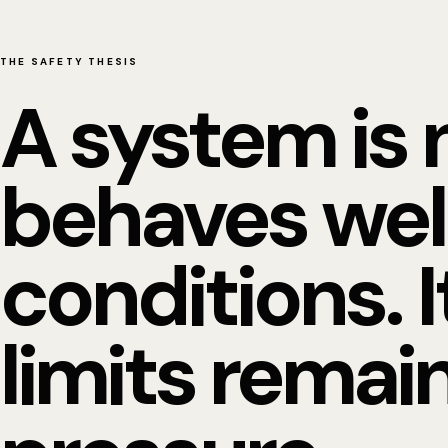
THE SAFETY THESIS
A system is 
behaves wel
conditions. I
limits remain