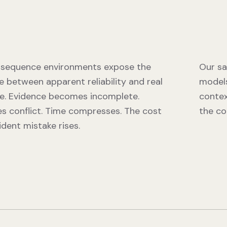
sequence environments expose the
Our sa
e between apparent reliability and real
models
e. Evidence becomes incomplete.
contex
es conflict. Time compresses. The cost
the co
ident mistake rises.