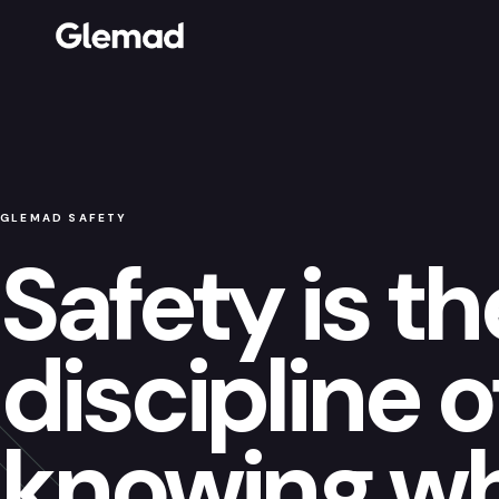
GLEMAD SAFETY
Safety is th
discipline o
knowing w