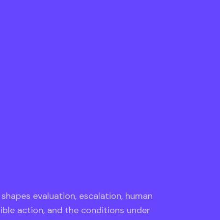
e shapes evaluation, escalation, human
sible action, and the conditions under