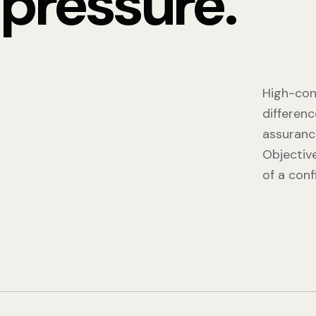
pressure.
High-con
differenc
assuranc
Objectiv
of a conf