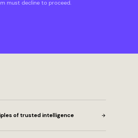
em must decline to proceed.
iples of trusted intelligence