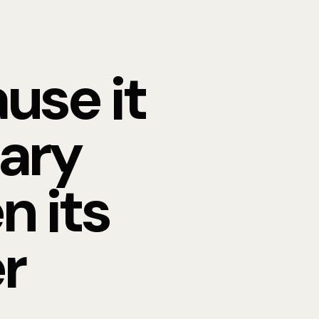
use it
nary
n its
r