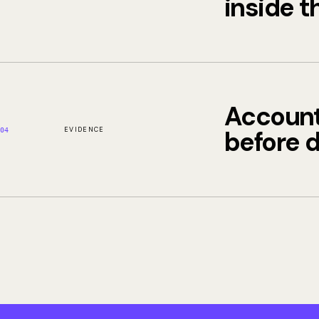
inside t
Account
EVIDENCE
before 
04