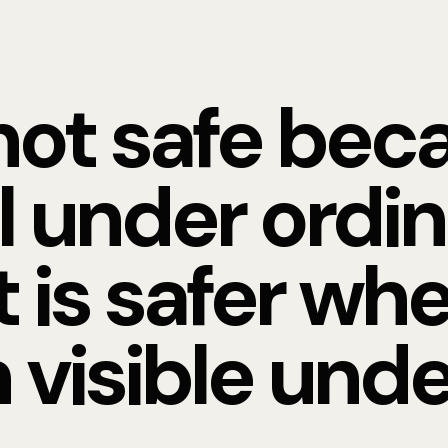
not safe beca
l under ordi
t is safer whe
 visible unde