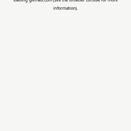
information).