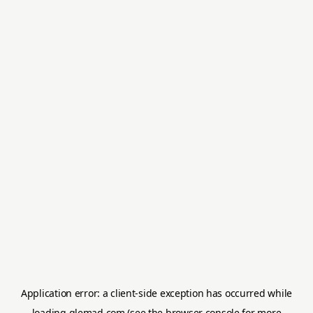
Application error: a
client
-side exception has occurred while
loading
glemad.com
(see the
browser console
for more