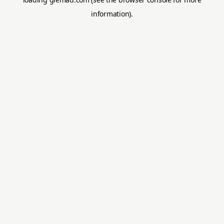
information).