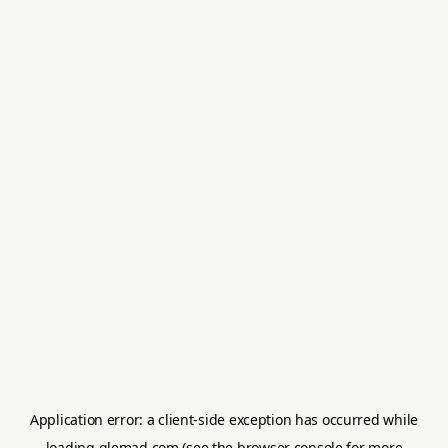
Application error: a
client
-side exception has occurred while
loading
glemad.com
(see the
browser console
for more