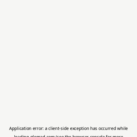
Application error: a
client
-side exception has occurred while
loading
glemad.com
(see the
browser console
for more