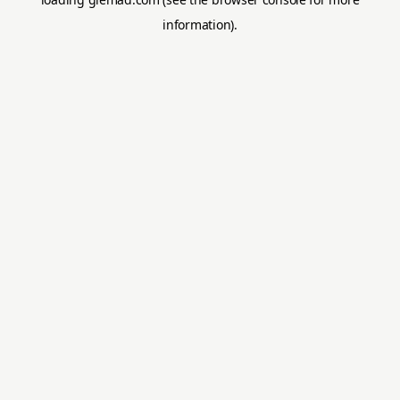
information).