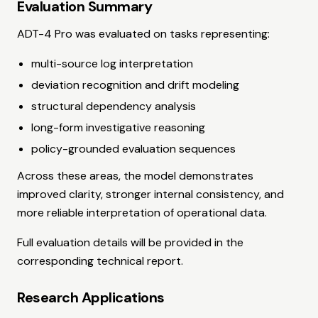
Evaluation Summary
ADT-4 Pro was evaluated on tasks representing:
multi-source log interpretation
deviation recognition and drift modeling
structural dependency analysis
long-form investigative reasoning
policy-grounded evaluation sequences
Across these areas, the model demonstrates
improved clarity, stronger internal consistency, and
more reliable interpretation of operational data.
Full evaluation details will be provided in the
corresponding technical report.
Research Applications