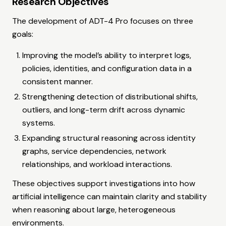
Research Objectives
The development of ADT-4 Pro focuses on three
goals:
Improving the model’s ability to interpret logs,
policies, identities, and configuration data in a
consistent manner.
Strengthening detection of distributional shifts,
outliers, and long-term drift across dynamic
systems.
Expanding structural reasoning across identity
graphs, service dependencies, network
relationships, and workload interactions.
These objectives support investigations into how
artificial intelligence can maintain clarity and stability
when reasoning about large, heterogeneous
environments.