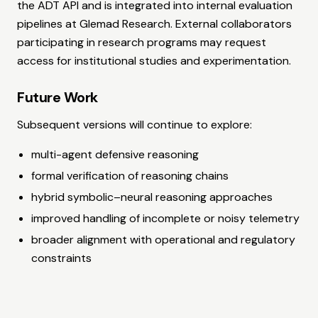
the ADT API and is integrated into internal evaluation
pipelines at Glemad Research. External collaborators
participating in research programs may request
access for institutional studies and experimentation.
Future Work
Subsequent versions will continue to explore:
multi-agent defensive reasoning
formal verification of reasoning chains
hybrid symbolic–neural reasoning approaches
improved handling of incomplete or noisy telemetry
broader alignment with operational and regulatory
constraints