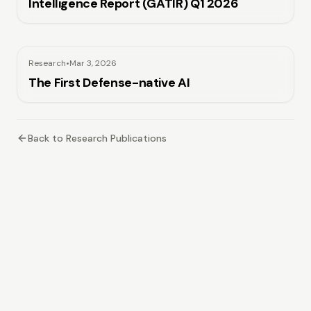
Intelligence Report (GATIR) Q1 2026
Research
•
Mar 3, 2026
The First Defense-native AI
Back to Research Publications