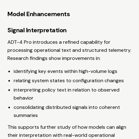
Model Enhancements
Signal Interpretation
ADT-4 Pro introduces a refined capability for
processing operational text and structured telemetry.
Research findings show improvements in:
identifying key events within high-volume logs
relating system states to configuration changes
interpreting policy text in relation to observed
behavior
consolidating distributed signals into coherent
summaries
This supports further study of how models can align
their interpretation with real-world operational