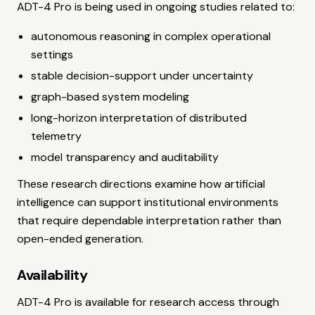
ADT-4 Pro is being used in ongoing studies related to:
autonomous reasoning in complex operational
settings
stable decision-support under uncertainty
graph-based system modeling
long-horizon interpretation of distributed
telemetry
model transparency and auditability
These research directions examine how artificial
intelligence can support institutional environments
that require dependable interpretation rather than
open-ended generation.
Availability
ADT-4 Pro is available for research access through