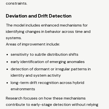
constraints.
Deviation and Drift Detection
The model includes enhanced mechanisms for
identifying changes in behavior across time and
systems.
Areas of improvement include:
sensitivity to subtle distribution shifts
early identification of emerging anomalies
detection of dormant or irregular patterns in
identity and system activity
long-term drift recognition across hybrid
environments
Research focuses on how these mechanisms
contribute to early-stage detection without relying