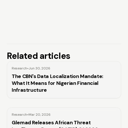
Related articles
Research
•
Jun 30, 2026
The CBN's Data Localization Mandate:
What It Means for Nigerian Financial
Infrastructure
Research
•
Mar 20, 2026
Glemad Releases African Threat