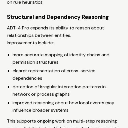
on rule heuristics.
Structural and Dependency Reasoning
ADT-4 Pro expands its ability to reason about
relationships between entities.
Improvements include:
more accurate mapping of identity chains and
permission structures
clearer representation of cross-service
dependencies
detection of irregular interaction patterns in
network or process graphs
improved reasoning about how local events may
influence broader systems
This supports ongoing work on multi-step reasoning