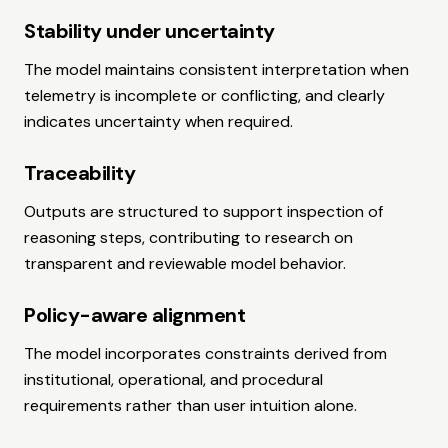
Stability under uncertainty
The model maintains consistent interpretation when
telemetry is incomplete or conflicting, and clearly
indicates uncertainty when required.
Traceability
Outputs are structured to support inspection of
reasoning steps, contributing to research on
transparent and reviewable model behavior.
Policy-aware alignment
The model incorporates constraints derived from
institutional, operational, and procedural
requirements rather than user intuition alone.