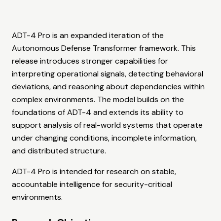
ADT-4 Pro is an expanded iteration of the
Autonomous Defense Transformer framework. This
release introduces stronger capabilities for
interpreting operational signals, detecting behavioral
deviations, and reasoning about dependencies within
complex environments. The model builds on the
foundations of ADT-4 and extends its ability to
support analysis of real-world systems that operate
under changing conditions, incomplete information,
and distributed structure.
ADT-4 Pro is intended for research on stable,
accountable intelligence for security-critical
environments.