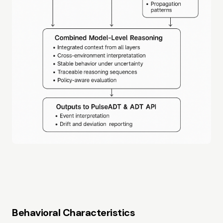
Behavioral Characteristics