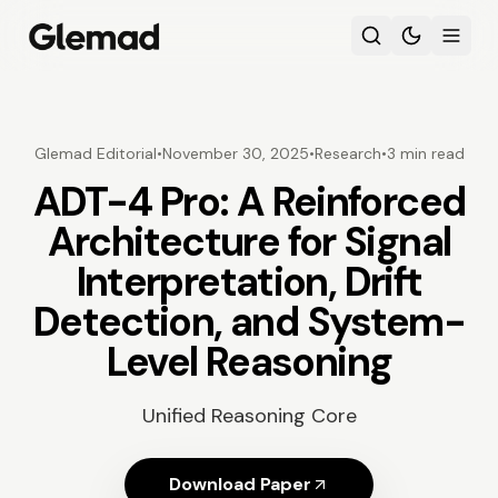
Glemad Editorial
•
November 30, 2025
•
Research
•
3 min read
ADT-4 Pro: A Reinforced
Architecture for Signal
Interpretation, Drift
Detection, and System-
Level Reasoning
Unified Reasoning Core
Download Paper