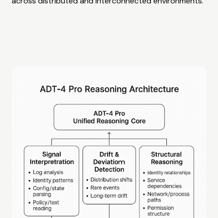
across distributed and interconnected environments.