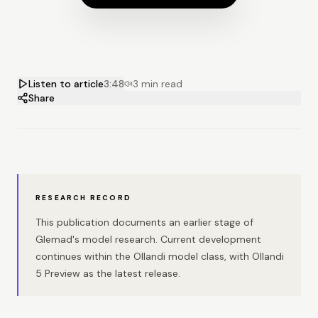
Listen to article
3:48
3 min read
Share
RESEARCH RECORD
This publication documents an earlier stage of
Glemad's model research. Current development
continues within the Ollandi model class, with Ollandi
5 Preview as the latest release.