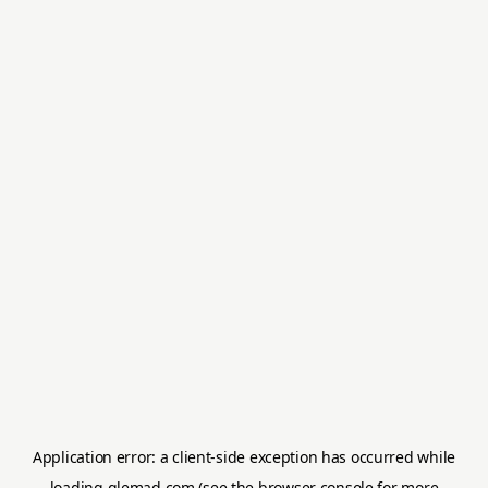
Application error: a
client
-side exception has occurred while
loading
glemad.com
(see the
browser console
for more