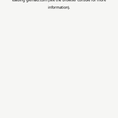
information).