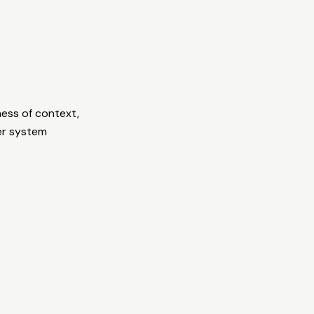
ess of context,
er system