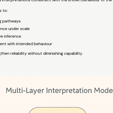
 to:
g pathways
ence under scale
ve inference
ment with intended behaviour
hen reliability without diminishing capability.