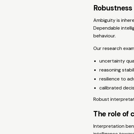
Robustness 
Ambiguity is inher
Dependable intelli
behaviour.
Our research exam
uncertainty qua
reasoning stabi
resilience to ad
calibrated deci
Robust interpreta
The role of 
Interpretation ben
intelligence towar