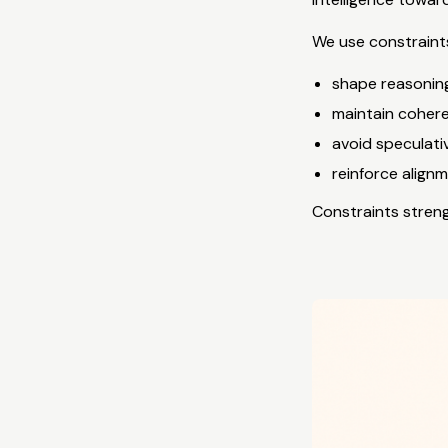
We use constraints
shape reasonin
maintain coher
avoid speculati
reinforce align
Constraints strengt