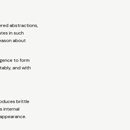
ered abstractions,
ates in such
reason about
igence to form
ably, and with
oduces brittle
s internal
r appearance.