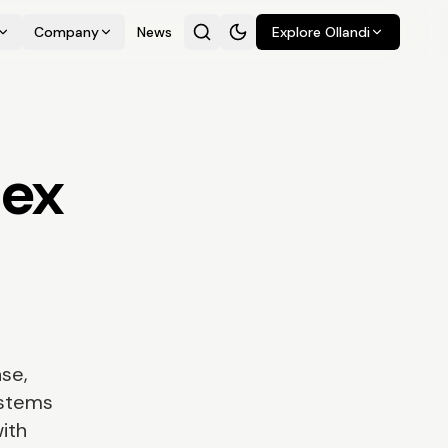
Company
News
Explore Ollandi
lex
se,
ystems
with