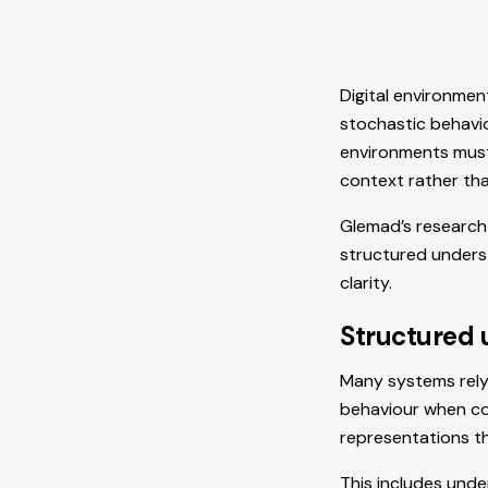
Digital environmen
stochastic behavio
environments must
context rather tha
Glemad’s research 
structured unders
clarity.
Structured 
Many systems rely 
behaviour when con
representations th
This includes unde