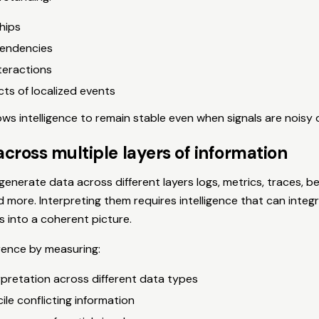
hips
pendencies
teractions
cts of localized events
ows intelligence to remain stable even when signals are noisy 
cross multiple layers of information
nerate data across different layers logs, metrics, traces, be
d more. Interpreting them requires intelligence that can integ
s into a coherent picture.
ence by measuring:
rpretation across different data types
cile conflicting information