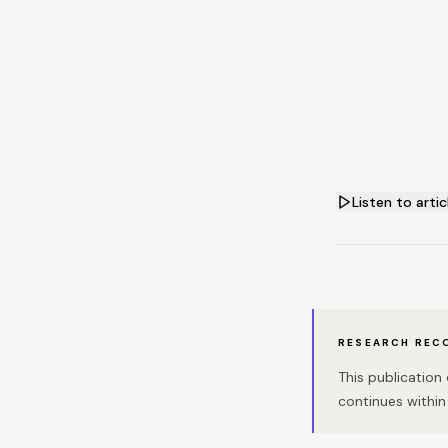
Listen to artic
RESEARCH REC
This publicatio
continues within 