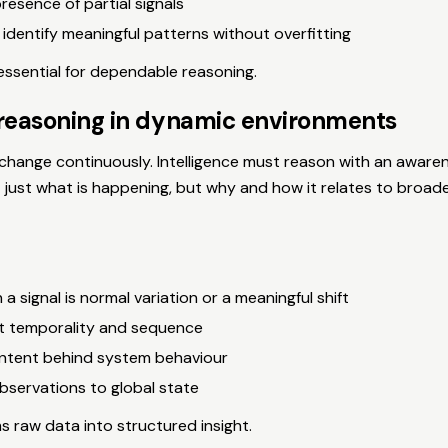
presence of partial signals
 identify meaningful patterns without overfitting
essential for dependable reasoning.
reasoning in dynamic environments
hange continuously. Intelligence must reason with an awaren
 just what is happening, but why and how it relates to broad
 a signal is normal variation or a meaningful shift
t temporality and sequence
intent behind system behaviour
bservations to global state
 raw data into structured insight.