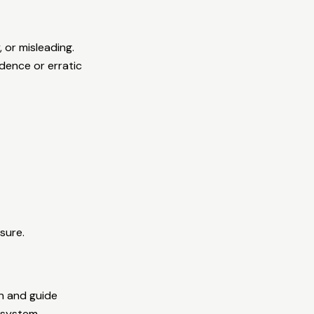
 or misleading.
idence or erratic
sure.
n and guide
 system.