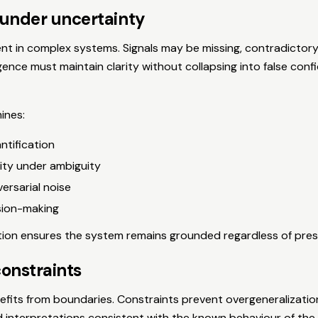
under uncertainty
ent in complex systems. Signals may be missing, contradictory,
gence must maintain clarity without collapsing into false conf
ines:
ntification
lity under ambiguity
versarial noise
sion-making
tion ensures the system remains grounded regardless of pres
constraints
efits from boundaries. Constraints prevent overgeneralizatio
d interpretations consistent with the known behaviour of the