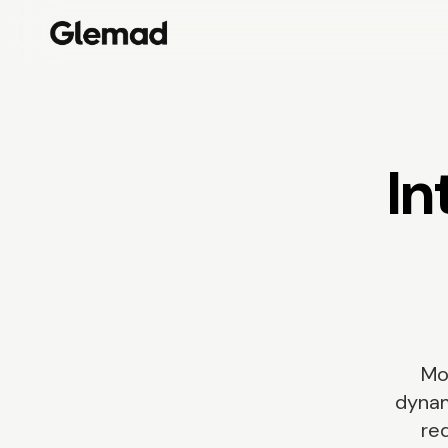
In
Mo
dynam
req