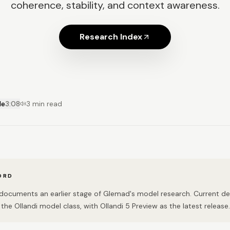
coherence, stability, and context awareness.
Research Index
le
3:08
3 min read
ORD
n documents an earlier stage of Glemad's model research. Current 
the Ollandi model class, with Ollandi 5 Preview as the latest release.