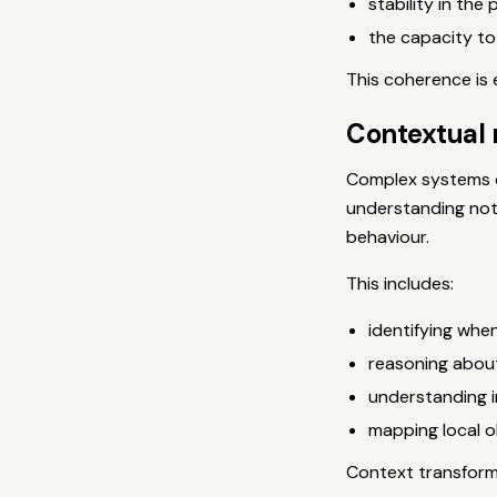
stability in the 
the capacity to
This coherence is 
Contextual 
Complex systems c
understanding not
behaviour.
This includes:
identifying when
reasoning abou
understanding 
mapping local o
Context transforms