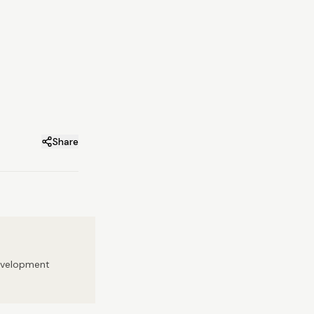
Share
development