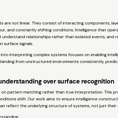
ts are not linear. They consist of interacting components, lay
ur, and constantly shifting conditions. Intelligence that oper
 understand relationships rather than isolated events, and 
n surface signals.
into interpreting complex systems focuses on enabling intell
tanding from unstructured environments consistently, predict
understanding over surface recognition
on pattern matching rather than true interpretation. This pr
ditions shift. Our work aims to ensure intelligence construct
at reflect the underlying structure of systems, not just thei
rstanding: