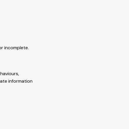
or incomplete.
haviours,
rate information