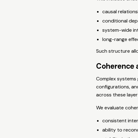
causal relations
conditional de
system-wide in
long-range effe
Such structure all
Coherence a
Complex systems ge
configurations, an
across these layer
We evaluate coher
consistent inte
ability to recon