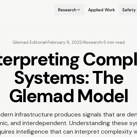
Research
Applied Work
Safety
Glemad Editorial
•
February 6, 2022
•
Research
•
3 min read
terpreting Comp
Systems: The
Glemad Model
dern infrastructure produces signals that are den
ic, and interdependent. Understanding these s
uires intelligence that can interpret complexity 