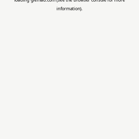
information).