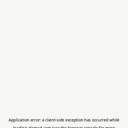
Application error: a
client
-side exception has occurred while
loading
glemad.com
(see the
browser console
for more