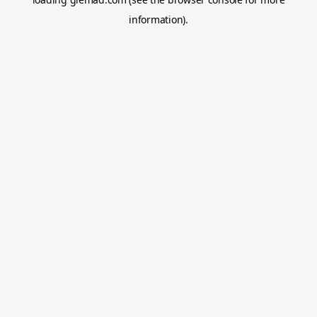
information).