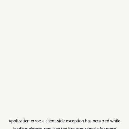
Application error: a
client
-side exception has occurred while
loading
glemad.com
(see the
browser console
for more