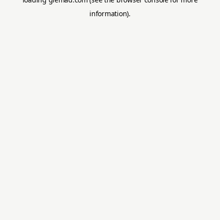
information).