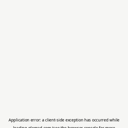
Application error: a
client
-side exception has occurred while
loading
glemad.com
(see the
browser console
for more