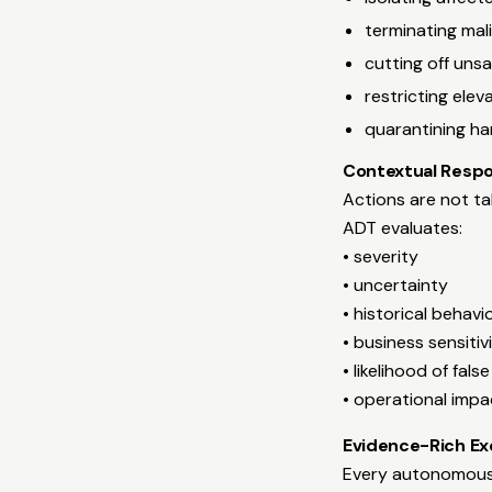
terminating mal
cutting off uns
restricting elev
quarantining har
Contextual Respo
Actions are not tak
ADT evaluates:
• severity
• uncertainty
• historical behavi
• business sensitiv
• likelihood of fals
• operational impa
Evidence-Rich Ex
Every autonomous a