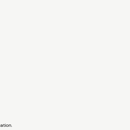
ation.