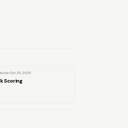
ducts
•
Oct 25, 2025
sk Scoring