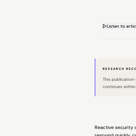
Listen to artic
RESEARCH REC
This publicatio
continues within 
Reactive security 
respond quickly, co