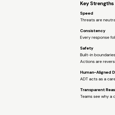
Key Strengths
Speed
Threats are neutra
Consistency
Every response fol
Safety
Built-in boundarie
Actions are revers
Human-Aligned D
ADT acts as a car
Transparent Rea
Teams see why a d