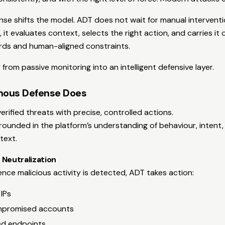
e shifts the model. ADT does not wait for manual interventio
 it evaluates context, selects the right action, and carries it
rds and human-aligned constraints.
 from passive monitoring into an intelligent defensive layer.
ous Defense Does
rified threats with precise, controlled actions.
grounded in the platform’s understanding of behaviour, intent,
text.
 Neutralization
ce malicious activity is detected, ADT takes action:
 IPs
mpromised accounts
ted endpoints