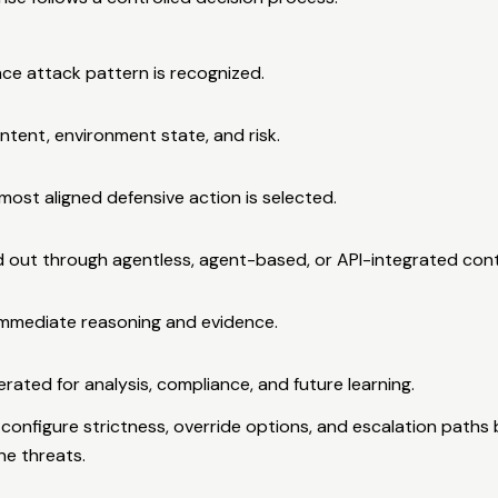
ce attack pattern is recognized.
ntent, environment state, and risk.
most aligned defensive action is selected.
ed out through agentless, agent-based, or API-integrated cont
immediate reasoning and evidence.
enerated for analysis, compliance, and future learning.
configure strictness, override options, and escalation paths
ne threats.