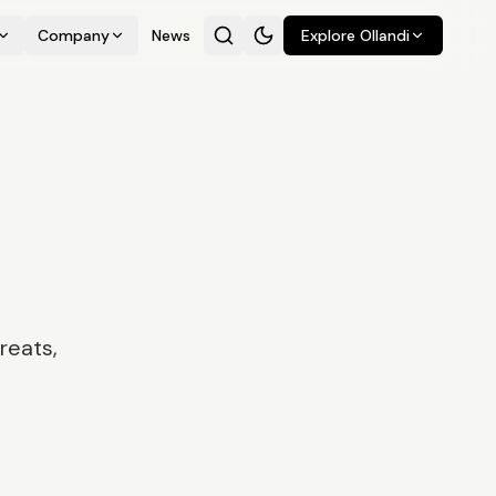
Company
News
Explore Ollandi
reats,