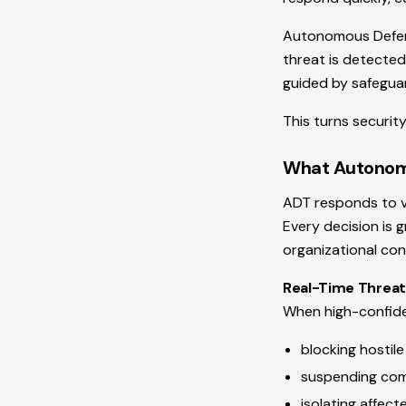
Autonomous Defens
threat is detected,
guided by safegua
This turns security
What Autonom
ADT responds to ve
Every decision is 
organizational con
Real-Time Threat
When high-confiden
blocking hostile
suspending co
isolating affec