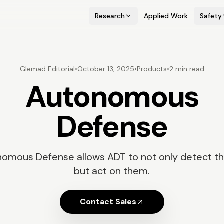
Research
Applied Work
Safety
Glemad Editorial
•
October 13, 2025
•
Products
•
2 min read
Autonomous
Defense
omous Defense allows ADT to not only detect th
but act on them.
Contact Sales