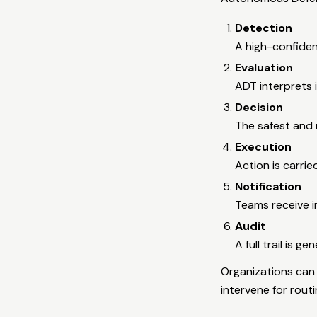
Detection
A high-confiden
Evaluation
ADT interprets i
Decision
The safest and 
Execution
Action is carri
Notification
Teams receive 
Audit
A full trail is g
Organizations can 
intervene for routi