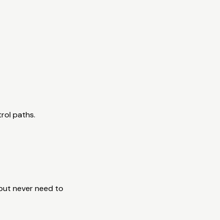
rol paths.
 but never need to