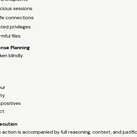
icious sessions
afe connections
ated privileges
mful files
nse Planning
en blindly.
our
ity
e positives
ct
ecution
ction is accompanied by full reasoning, context, and justific