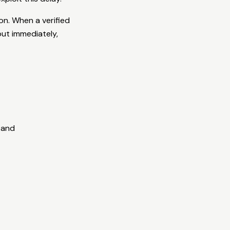
n. When a verified
 out immediately,
 and