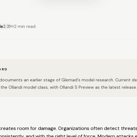
le
2:31
2 min read
ORD
n documents an earlier stage of Glemad's model research. Current 
the Ollandi model class, with Ollandi 5 Preview as the latest release.
creates room for damage. Organizations often detect threats
nsistently, and with the right level of force. Modern attacks e