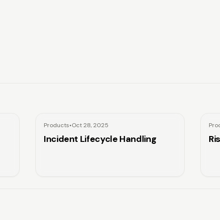
Products
•
Oct 28, 2025
Pro
Incident Lifecycle Handling
Ri