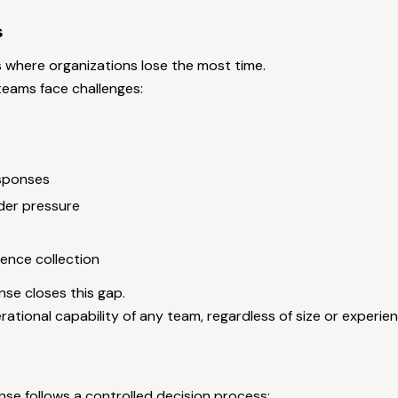
s
 where organizations lose the most time.
teams face challenges:
esponses
der pressure
ence collection
e closes this gap.
rational capability of any team, regardless of size or experien
e follows a controlled decision process: