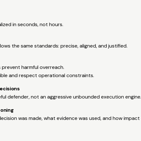
lized in seconds, not hours.
lows the same standards: precise, aligned, and justified.
s prevent harmful overreach.
ible and respect operational constraints.
ecisions
eful defender, not an aggressive unbounded execution engine
soning
ecision was made, what evidence was used, and how impact