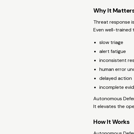
Why It Matter
Threat response is
Even well-trained 
slow triage
alert fatigue
inconsistent r
human error un
delayed action
incomplete evid
Autonomous Defens
It elevates the ope
How It Works
Autonomous Defens