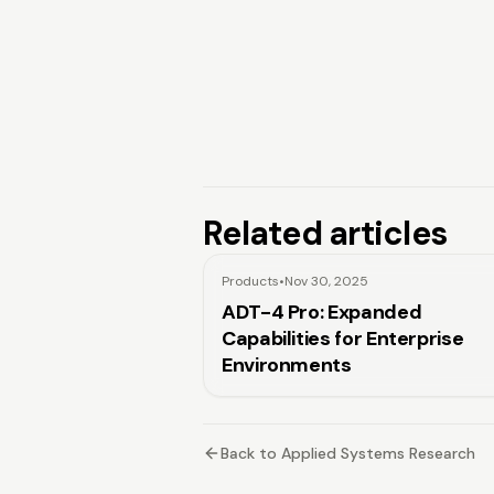
Related articles
Products
•
Nov 30, 2025
ADT-4 Pro: Expanded
Capabilities for Enterprise
Environments
Back to Applied Systems Research