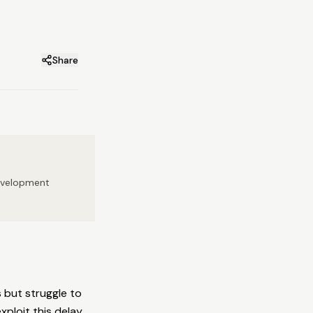
Share
development
 but struggle to
xploit this delay.