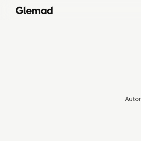
Auton