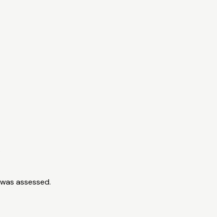
.
 was assessed.