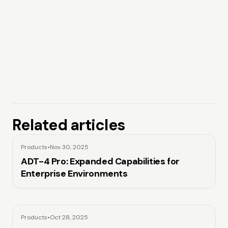
Related articles
Products
•
Nov 30, 2025
ADT-4 Pro: Expanded Capabilities for
Enterprise Environments
Products
•
Oct 28, 2025