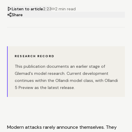
Listen to article
2:23
2 min read
Share
RESEARCH RECORD
This publication documents an earlier stage of
Glemad's model research. Current development
continues within the Ollandi model class, with Ollandi
5 Preview as the latest release.
Modern attacks rarely announce themselves. They