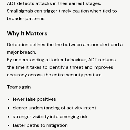
ADT detects attacks in their earliest stages.
Small signals can trigger timely caution when tied to
broader patterns.
Why It Matters
Detection defines the line between a minor alert and a
major breach.
By understanding attacker behaviour, ADT reduces
the time it takes to identify a threat and improves
accuracy across the entire security posture.
Teams gain:
fewer false positives
clearer understanding of activity intent
stronger visibility into emerging risk
faster paths to mitigation