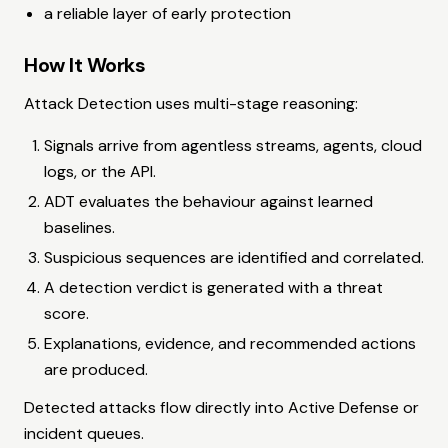
a reliable layer of early protection
How It Works
Attack Detection uses multi-stage reasoning:
Signals arrive from agentless streams, agents, cloud
logs, or the API.
ADT evaluates the behaviour against learned
baselines.
Suspicious sequences are identified and correlated.
A detection verdict is generated with a threat
score.
Explanations, evidence, and recommended actions
are produced.
Detected attacks flow directly into Active Defense or
incident queues.