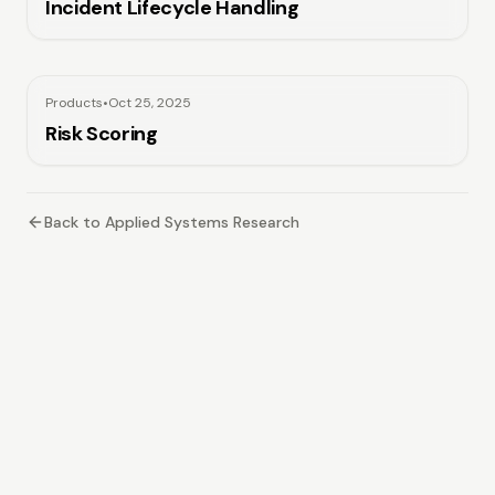
Incident Lifecycle Handling
Products
•
Oct 25, 2025
Risk Scoring
Back to Applied Systems Research