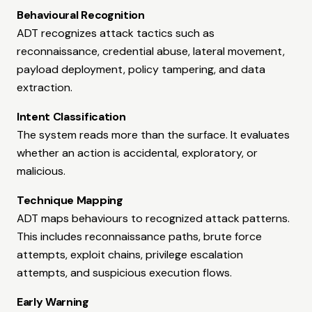
Behavioural Recognition
ADT recognizes attack tactics such as
reconnaissance, credential abuse, lateral movement,
payload deployment, policy tampering, and data
extraction.
Intent Classification
The system reads more than the surface. It evaluates
whether an action is accidental, exploratory, or
malicious.
Technique Mapping
ADT maps behaviours to recognized attack patterns.
This includes reconnaissance paths, brute force
attempts, exploit chains, privilege escalation
attempts, and suspicious execution flows.
Early Warning