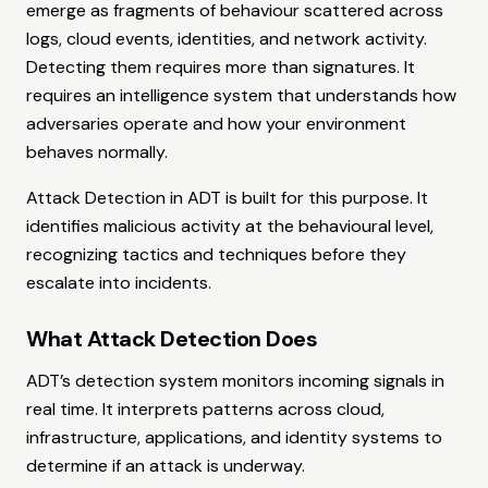
emerge as fragments of behaviour scattered across
logs, cloud events, identities, and network activity.
Detecting them requires more than signatures. It
requires an intelligence system that understands how
adversaries operate and how your environment
behaves normally.
Attack Detection in ADT is built for this purpose. It
identifies malicious activity at the behavioural level,
recognizing tactics and techniques before they
escalate into incidents.
What Attack Detection Does
ADT’s detection system monitors incoming signals in
real time. It interprets patterns across cloud,
infrastructure, applications, and identity systems to
determine if an attack is underway.