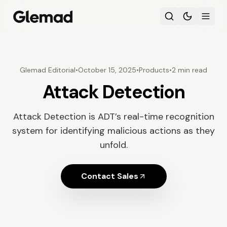
Glemad Editorial
•
October 15, 2025
•
Products
•
2 min read
Attack Detection
Attack Detection is ADT’s real-time recognition
system for identifying malicious actions as they
unfold.
Contact Sales