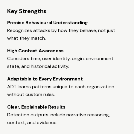
Key Strengths
Precise Behavioural Understanding
Recognizes attacks by how they behave, not just
what they match.
High Context Awareness
Considers time, user identity, origin, environment
state, and historical activity.
Adaptable to Every Environment
ADT learns patterns unique to each organization
without custom rules.
Clear, Explainable Results
Detection outputs include narrative reasoning,
context, and evidence.